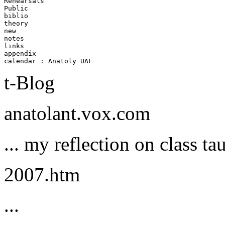
Rehearsals  

Public      

biblio      

theory      

new    

notes    

links    

appendix    

t-Blog
anatolant.vox.com
... my reflection on class ta
2007.htm
...