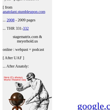
[ from
anatolant.stumbleupon.com
...
2008
- 2009 pages
... THR 331-
332
stagematrix.com &
meyerhold.us
online : webpast = podcast
[ After UAF ]
... After Anatoly:
google.