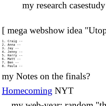
my research casestudy
[ mega webshow idea "Utopi
1. Craig --

2. Anna --

3. Jay --

4. Jenny --

5. Kerry --

6. Matt --

7. Ben --

my Notes on the finals?
Homecoming
NYT
... my web-year: random "th