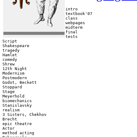
intro   

textbook'07    

class    

webpages  

midterm  

final  

tests  

Script   

Shakespeare   

tragedy  

Hamlet   

comedy   

Shrew  

12th Night  

Modernism  

Postmodern  

Godot, Beckett   

Stoppard    

Stage   

Meyerhold    

biomechanics    

Stanislavsky    

realism   

3 Sisters, Chekhov    

Brecht    

epic theatre    

Actor    

method acting    
