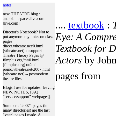
notes
:
new THEATRE blog :
anatolant.spaces.live.com
....
textbook
:
[live.com]
Director's Notebook? Not to
Eye: A Compre
put anymore my notes on class
pages --
Textbook for D
direct.vtheatre.net/0.html
[vtheatre.net] to support
Theatre Theory Pages @
Actors
by John
filmplus.org/thr/0.html
[filmplus.org] or/and
pomo.vtheatre.net/2007.html
pages from
[vtheatre.net] -- postmodern
theatre files.
Blogs I use for updates [leaving
NEW, NOTES, FAQ
"service/support" webpages].
Summer : "2007" pages (in
many directories) are the last
"year" pages I made. A