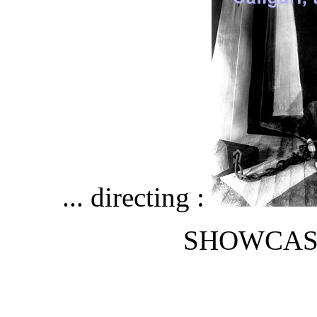
... directing :
SHOWCAS