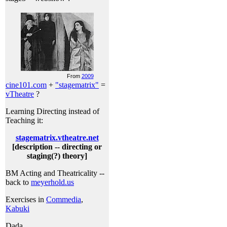
From
2009
cine101.com
+
"stagematrix"
=
vTheatre
?
Learning Directing instead of
Teaching it:
stagematrix.vtheatre.net
[description -- directing or
staging(?) theory]
BM Acting and Theatricality --
back to
meyerhold.us
Exercises in
Commedia
,
Kabuki
Dada