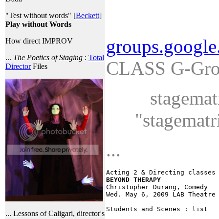
"Test without words" [
Beckett
]
Play without Words
groups.google
How direct IMPROV
...
The Poetics of Staging
:
Total
CLASS G-Grou
Director
Files
stagematr
"stagematr
...
Acting 2 & Directing classes
BEYOND THERAPY

Christopher Durang, Comedy 

Wed. May 6, 2009 LAB Theatre 
... Lessons of Caligari, director's