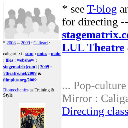
* see
T-blog
a
for directing -
stagematrix.
*
2008
--
2009
:
Caligari
:
LUL Theatre
sum
:
notes
:
main
caligari.txt :
:
files
:
webshow
:
stagematrix[com]
|
2009
:
vtheatre.net/2009
&
filmplus.org/2009
... Pop-cultur
Biomechanics
as Training &
Mirror : Calig
Style
Directing clas