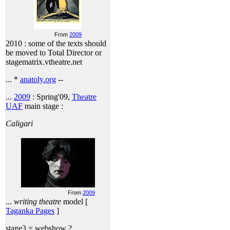
From
2009
2010 : some of the texts should
be moved to Total Director or
stagematrix.vtheatre.net
... *
anatoly.org
--
...
2009
: Spring'09,
Theatre
UAF
main stage :
Caligari
From
2009
...
writing theatre
model [
Taganka Pages
]
stage3 = webshow ?