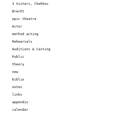
3 Sisters, Chekhov

Brecht

epic theatre

Actor

method acting

Rehearsals

Auditions & Casting

Public

theory

new

biblio

notes

links

appendix

calendar
