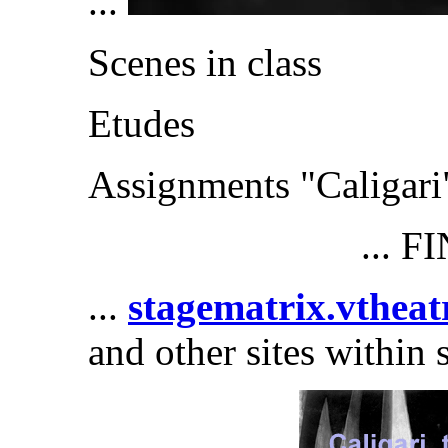
...
Scenes in class
Etudes
Assignments "Caligari
... F
...
stagematrix.vtheat
and other sites within 