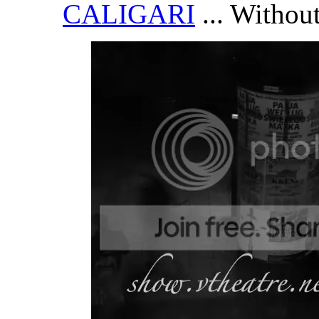
CALIGARI
... Without