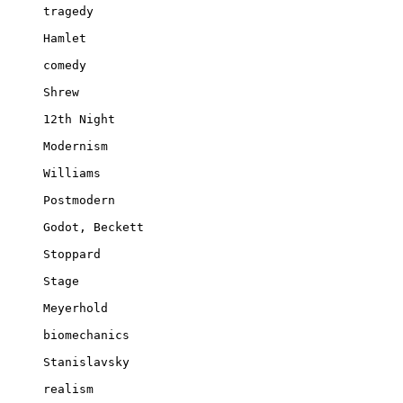
tragedy

Hamlet

comedy

Shrew

12th Night

Modernism

Williams

Postmodern

Godot, Beckett

Stoppard

Stage

Meyerhold

biomechanics

Stanislavsky

realism
