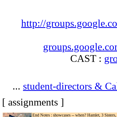
http://groups.google.
groups.google.co
CAST :
gr
...
student-directors & Ca
[ assignments ]
End Notes : showcases -- when? Hamlet, 3 Sisters, 