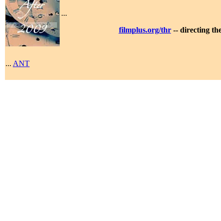
...
filmplus.org/thr
-- directing t
...
ANT