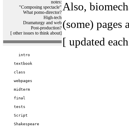
notes:
Also, biomecha
"Composing spectacle"
What pomo-director?
High-tech
(some) pages a
Dramaturgy and web
Post-production?
[ other issues to think about]
[ updated each
  intro

textbook

class

webpages

midterm

final

tests

Script

Shakespeare
