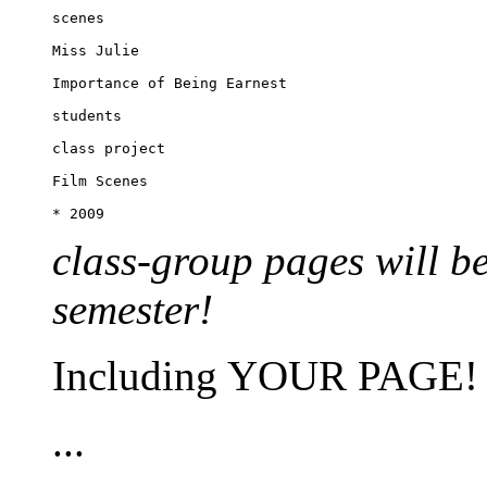
scenes

Miss Julie

Importance of Being Earnest

students

class project

Film Scenes

class-group pages will b
semester!
Including YOUR PAGE!
...