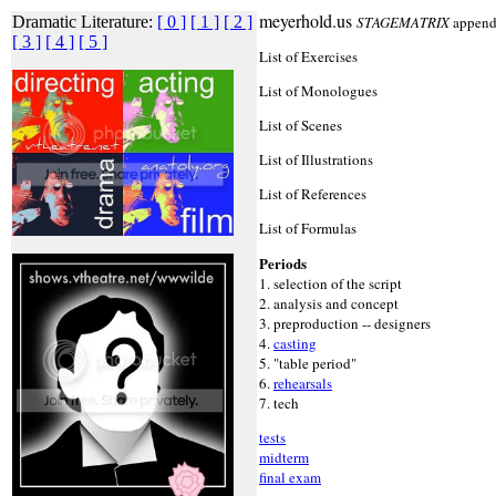
meyerhold.us
Dramatic Literature:
[ 0 ]
[ 1 ]
[ 2 ]
STAGEMATRIX
append
[ 3 ]
[ 4 ]
[ 5 ]
List of Exercises
List of Monologues
List of Scenes
List of Illustrations
List of References
List of Formulas
Periods
1. selection of the script
2. analysis and concept
3. preproduction -- designers
4.
casting
5. "table period"
6.
rehearsals
7. tech
tests
midterm
final exam