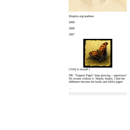
filmplus.org/academe
2009
2008
2007
[ FAQ to myself ]
NB. "Support Pages" keep growing --
apparatus
!
No system without it. Maybe, finally, I find the
difference between the books and biblio pages!
...