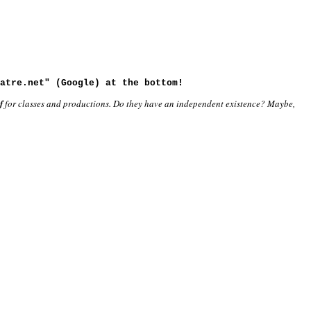
atre.net" (Google) at the bottom!
f
for classes and productions. Do they have an independent existence? Maybe,