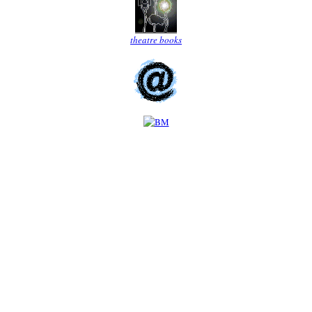
theatre books