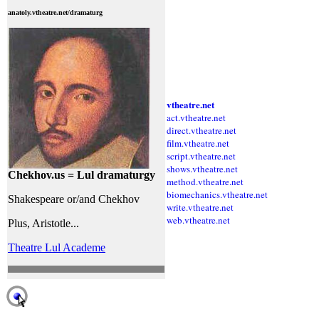
anatoly.vtheatre.net/dramaturg
vtheatre.net
act.vtheatre.net
direct.vtheatre.net
film.vtheatre.net
script.vtheatre.net
shows.vtheatre.net
Chekhov.us = Lul dramaturgy
method.vtheatre.net
biomechanics.vtheatre.net
Shakespeare or/and Chekhov
write.vtheatre.net
web.vtheatre.net
Plus, Aristotle...
Theatre Lul Academe