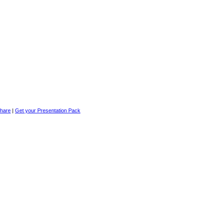
|
Get your Presentation Pack