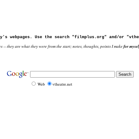
y's webpages. Use the search "filmplus.org" and/or "vthe
-- they are what they were from the start; notes, thoughts, points I make
for mysel
Web
vtheatre.net