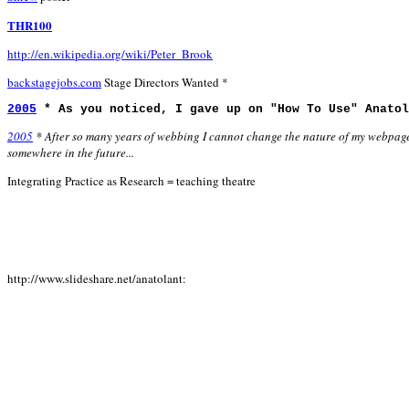
THR100
http://en.wikipedia.org/wiki/Peter_Brook
backstagejobs.com
Stage Directors Wanted *
2005
* As you noticed, I gave up on "How To Use" Anatol
2005
* After so many years of webbing I cannot change the nature of my webpages 
somewhere in the future...
Integrating Practice as Research = teaching theatre
http://www.slideshare.net/anatolant: