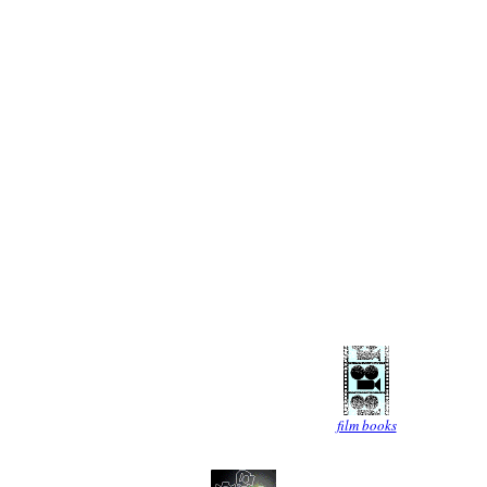
film books