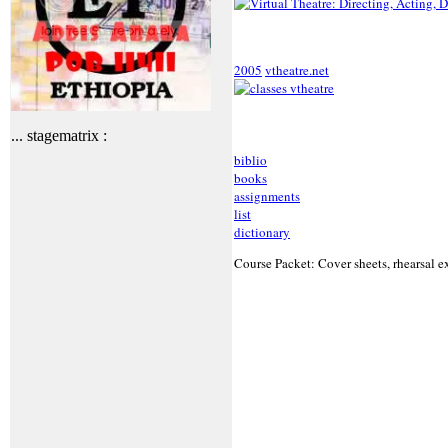
2005
vtheatre.net
... stagematrix :
biblio
books
assignments
list
dictionary
Course Packet: Cover sheets, rhearsal ex