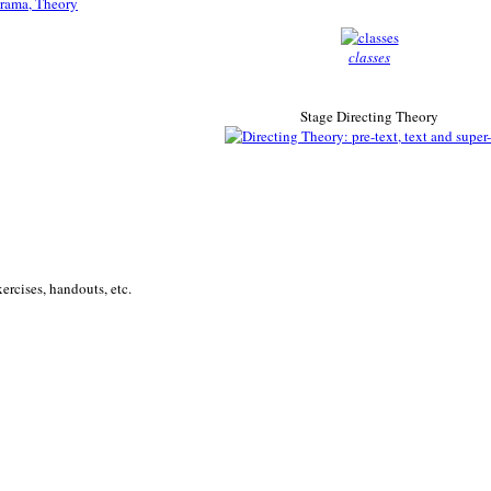
classes
Stage Directing Theory
ercises, handouts, etc.