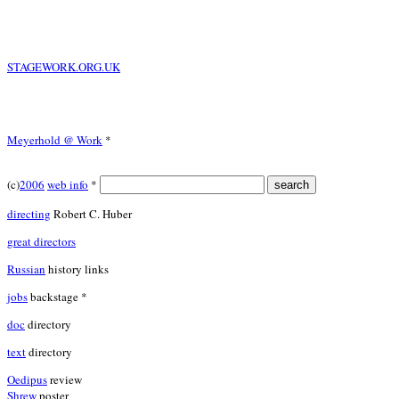
STAGEWORK.ORG.UK
Meyerhold @ Work
*
(c)
2006
web info
*
directing
Robert C. Huber
great directors
Russian
history links
jobs
backstage *
doc
directory
text
directory
Oedipus
review
Shrew
poster