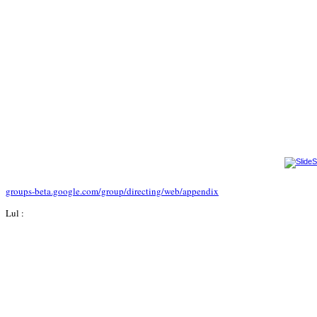
groups-beta.google.com/group/directing/web/appendix
Lul :