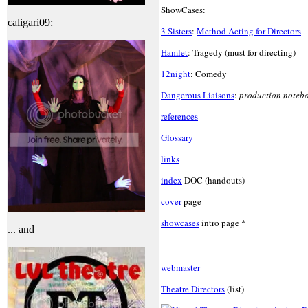
ShowCases:
caligari09:
3 Sisters
:
Method Acting for Directors
Hamlet
: Tragedy (must for directing)
12night
: Comedy
Dangerous Liaisons
:
production noteb
references
Glossary
links
index
DOC (handouts)
cover
page
showcases
intro page *
... and
webmaster
Theatre Directors
(list)