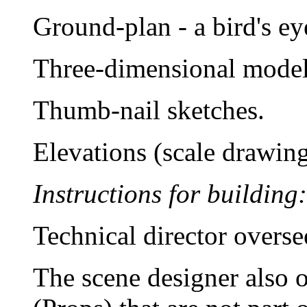
Ground-plan - a bird's ey
Three-dimensional model
Thumb-nail sketches.
Elevations (scale drawing
Instructions for building:
Technical director overse
The scene designer also o