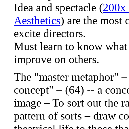
Idea and spectacle (
200x 
Aesthetics
) are the most
excite directors.
Must learn to know what 
improve on others.
The "master metaphor" – o
concept" – (64) -- a conce
image – To sort out the r
pattern of sorts – draw c
theatrical life to those th