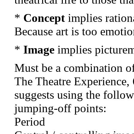
*
Concept
implies ration
Because art is too emotio
*
Image
implies picture
Must be a combination of
The Theatre Experience, 6
suggests using the follow
jumping-off points:
Period