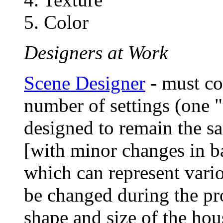
5. Color
Designers at Work
Scene Designer
- must co
number of settings (one "
designed to remain the s
[with minor changes in ba
which can represent variou
be changed during the pr
shape and size of the hous