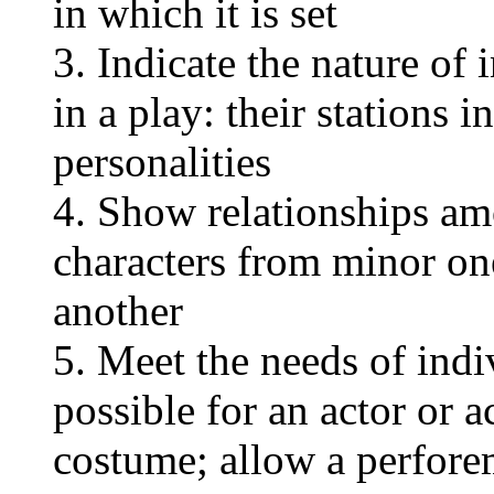
in which it is set
3. Indicate the nature of 
in a play: their stations i
personalities
4. Show relationships am
characters from minor on
another
5. Meet the needs of indi
possible for an actor or a
costume; allow a perfore