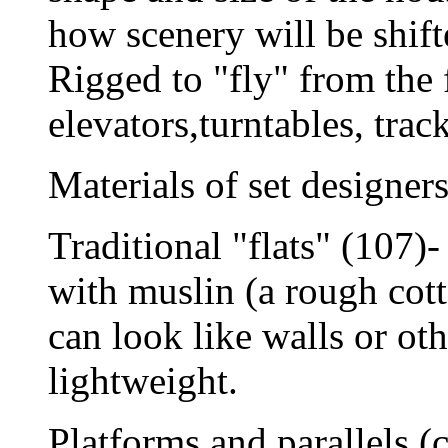
how scenery will be shift
Rigged to "fly" from the f
elevators,turntables, tra
Materials of set designers
Traditional "flats" (107)
with muslin (a rough cott
can look like walls or oth
lightweight.
Platforms and parallels (c