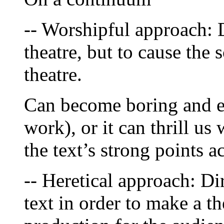
-- Worshipful approach: D
theatre, but to cause the s
theatre.
Can become boring and em
work), or it can thrill us 
the text’s strong points a
-- Heretical approach: Dir
text in order to make a the