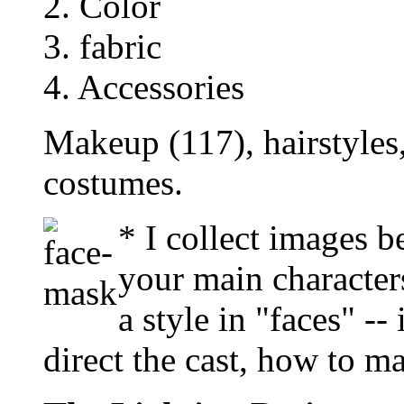
2. Color
3. fabric
4. Accessories
Makeup (117), hairstyles
costumes.
* I collect images b
your main characters
a style in "faces" --
direct the cast, how to m