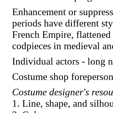
Enhancement or suppressi
periods have different st
French Empire, flattened
codpieces in medieval an
Individual actors - long 
Costume shop foreperson 
Costume designer's resou
1. Line, shape, and silhou