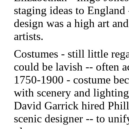
staging ideas to England 
design was a high art and
artists.
Costumes - still little reg
could be lavish -- often 
1750-1900 - costume bec
with scenery and lighting
David Garrick hired Phil
scenic designer -- to unif