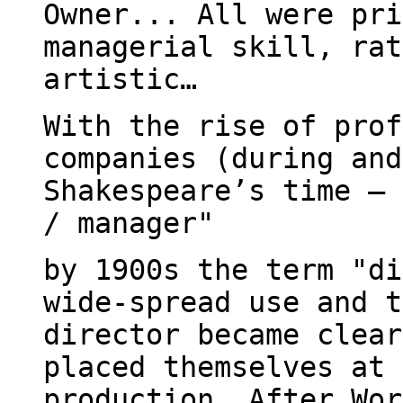
Owner... All were pri
managerial skill, rat
artistic…
With the rise of prof
companies (during and
Shakespeare’s time – 
/ manager"
by 1900s the term "di
wide-spread use and t
director became clear
placed themselves at 
production… After Wor