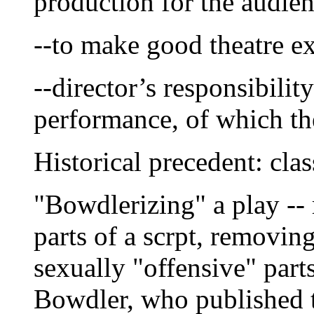
production for the audien
--to make good theatre ex
--director’s responsibili
performance, of which the 
Historical precedent: cla
"Bowdlerizing" a play -- 
parts of a scrpt, removin
sexually "offensive" part
Bowdler, who published 