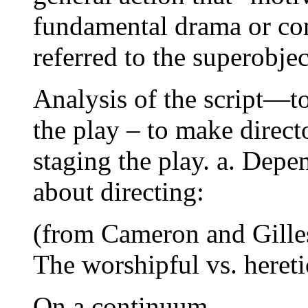
fundamental drama or conf
referred to the superobjec
Analysis of the script—to
the play – to make direct
staging the play. a. Depe
about directing:
(from Cameron and Gille
The worshipful vs. hereti
On a continuum