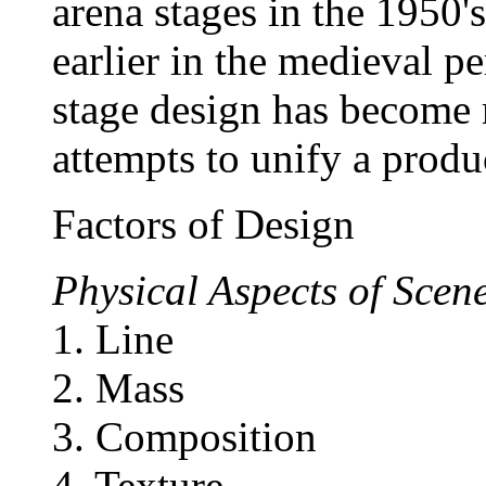
arena stages in the 1950
earlier in the medieval per
stage design has become m
attempts to unify a produ
Factors of Design
Physical Aspects of Scen
1. Line
2. Mass
3. Composition
4. Texture