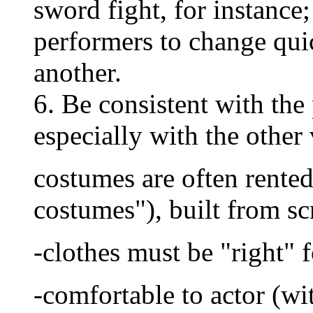
sword fight, for instance
performers to change qui
another.
6. Be consistent with the
especially with the other
costumes are often rented
costumes"), built from sc
-clothes must be "right" f
-comfortable to actor (wi