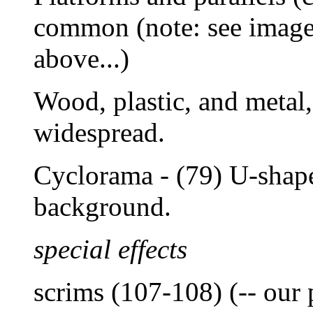
common (note: see images
above...)
Wood, plastic, and metal
widespread.
Cyclorama - (79) U-shape
background.
special effects
scrims (107-108) (-- our 