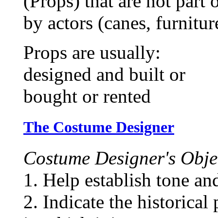
(Props) that are not part 
by actors (canes, furniture
Props are usually:
designed and built or
bought or rented
The Costume Designer
Costume Designer's Objec
1. Help establish tone an
2. Indicate the historical