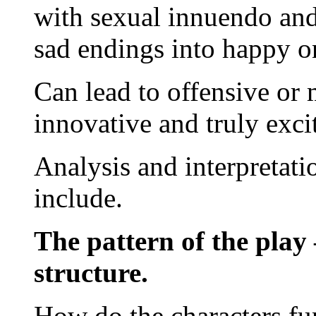
with sexual innuendo and 
sad endings into happy o
Can lead to offensive or 
innovative and truly exci
Analysis and interpretati
include.
The pattern of the play 
structure.
How do the characters fun