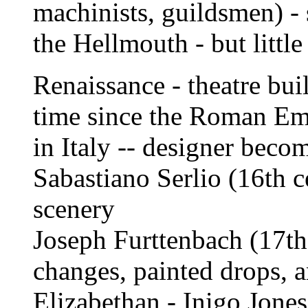
machinists, guildsmen) - s
the Hellmouth - but little
Renaissance - theatre buil
time since the Roman Emp
in Italy -- designer becom
Sabastiano Serlio (16th c
scenery
Joseph Furttenbach (17th
changes, painted drops, a
Elizabethan - Inigo Jones