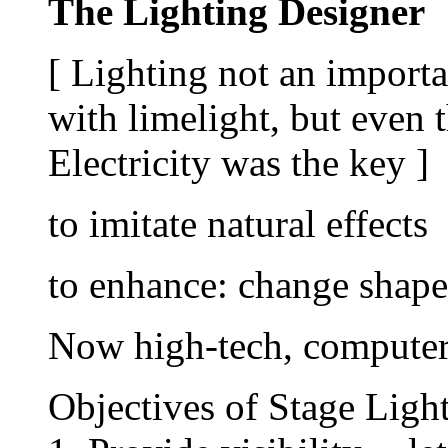
The Lighting Designer
[ Lighting not an importan
with limelight, but even 
Electricity was the key ]
to imitate natural effects
to enhance: change shap
Now high-tech, computer
Objectives of Stage Ligh