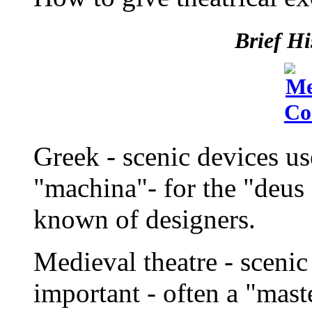
Brief Hi
Greek - scenic devices u
"machina"- for the "deus e
known of designers.
Medieval theatre - sceni
important - often a "maste