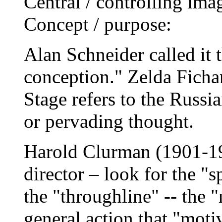
Central / controlling ima
Concept / purpose:
Alan Schneider called it t
conception." Zelda Ficha
Stage refers to the Russi
or pervading thought.
Harold Clurman (1901-19
director – look for the "s
the "throughline" -- the "
general action that "moti