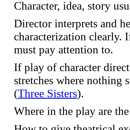
Character, idea, story usua
Director interprets and h
characterization clearly. 
must pay attention to.
If play of character direc
stretches where nothing 
(
Three Sisters
).
Where in the play are the
How to give theatrical ex