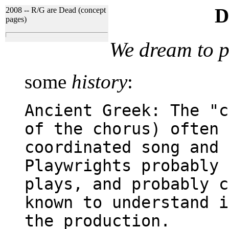
D
2008 -- R/G are Dead (concept
pages)
We dream to p
some
history
:
Ancient Greek: The "c
of the chorus) often 
coordinated song and 
Playwrights probably 
plays, and probably c
known to understand i
the production.