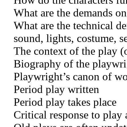
What are the demands on 
What are the technical d
sound, lights, costume, s
The context of the play (o
Biography of the playwrig
Playwright’s canon of wor
Period play written
Period play takes place
Critical response to play