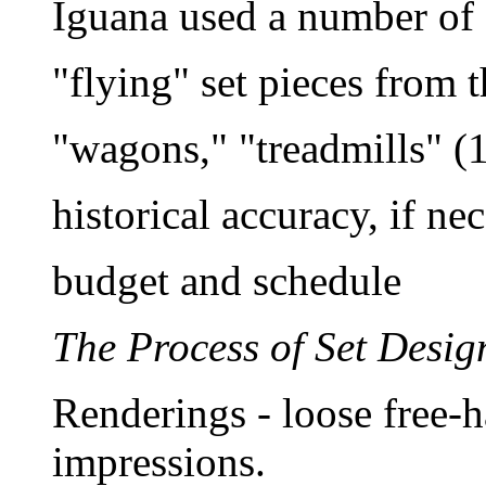
Iguana used a number of 
"flying" set pieces from t
"wagons," "treadmills" (
historical accuracy, if ne
budget and schedule
The Process of Set Desig
Renderings - loose free-
impressions.