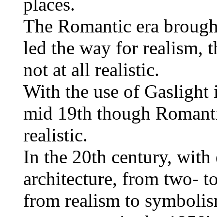
places.
The Romantic era brought
led the way for realism,
not at all realistic.
With the use of Gaslight 
mid 19th though Romantic
realistic.
In the 20th century, with 
architecture, from two- t
from realism to symbolis