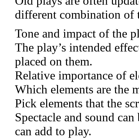
Old plays are often updat
different combination of 
Tone and impact of the p
The play’s intended effect
placed on them.
Relative importance of e
Which elements are the 
Pick elements that the scri
Spectacle and sound can 
can add to play.