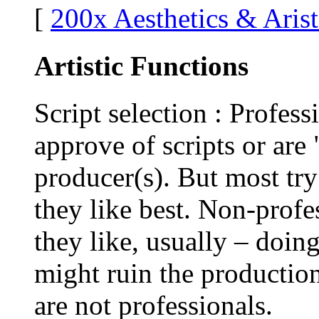
[
200x Aesthetics & Arist
Artistic Functions
Script selection : Profess
approve of scripts or ar
producer(s). But most try
they like best. Non-profe
they like, usually – doin
might ruin the production
are not professionals.