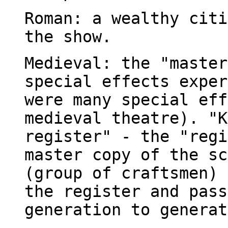
Roman: a wealthy citi
the show.
Medieval: the "master
special effects exper
were many special eff
medieval theatre). "K
register" - the "regi
master copy of the sc
(group of craftsmen) 
the register and pass
generation to generat