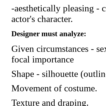
-aesthetically pleasing - 
actor's character.
Designer must analyze:
Given circumstances - sex,
focal importance
Shape - silhouette (outlin
Movement of costume.
Texture and draping.