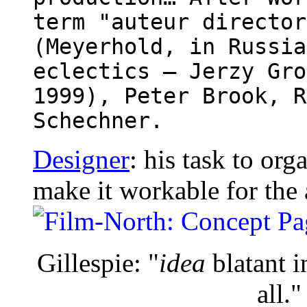
term "auteur director
(Meyerhold, in Russia
eclectics – Jerzy Gro
1999), Peter Brook, R
Schechner.
Designer
: his task to org
make it workable for the 
Gillespie: "
idea
blatant i
all."