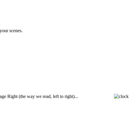
your scenes.
e Right (the way we read, left to right)...