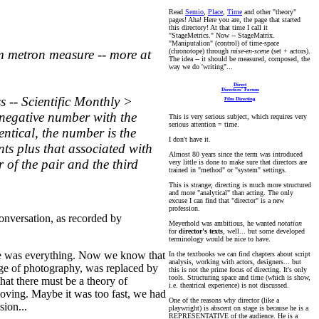
Read
Semio
,
Place
,
Time
and other "theory"
pages!
Aha! Here you are, the page that started
this directory! At that time I call it
"StageMetrics." Now -- StageMatrix.
"Maniputalion" (control) of time-space
(chronotope) through
mise-en-scene
(set + actors).
m metron measure -- more at
The idea -- it should be measured, composed, the
way we do 'writing"...
Direct
Directors' Forum
s -- Scientific Monthly >
Film Directing
onnegative number with the
This is very serious subject, which requires very
serious attention = time.
entical, the number is the
I don't have it.
ts plus that associated with
Almost 80 years since the term was introduced
 of the pair and the third
very little is done to make sure that directors are
trained in "method" or "system" settings.
This is strange; directing is much more structured
and more "analytical" than acting. The only
excuse I can find that "director" is a new
profession.
conversation, as recorded by
Meyerhold was ambitious, he wanted
notation
for
director's texts
, well... but some developed
terminology would be nice to have.
uage was everything. Now we know that
In the textbooks we can find chapters about script
analysis, working with actors, designers... but
 age of photography, was replaced by
this is not the prime focus of directing. It's only
tools. Structuring space and time (which is show,
hat there must be a theory of
i.e. theatrical experience) is not discussed.
-moving. Maybe it was too fast, we had
One of the reasons why director (like a
sion...
playwright) is abscent on stage is because he is a
REPRESENTATIVE of the audience. He is a