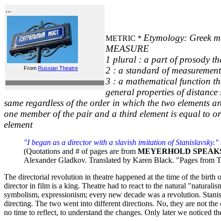
...
Etymology: Greek me
METRIC *
MEASURE
1 plural : a part of prosody th
From
Russian Theatre
2 : a standard of measurement 
3 : a mathematical function th
general properties of distance 
same regardless of the order in which the two elements ar
one member of the pair and a third element is equal to o
element
"I began as a director with a slavish imitation of Stanislavsky."
(Quotations and # of pages are from
MEYERHOLD SPEAK
Alexander Gladkov. Translated by Karen Black. "Pages from T
The directorial revolution in theatre happened at the time of the bir
director in film is a king. Theatre had to react to the natural "natur
symbolism, expressionism; every new decade was a revolution. Stanisla
directing. The two went into different directions. No, they are not th
no time to reflect, to understand the changes. Only later we noticed the