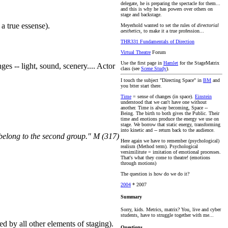
delegate, he is preparing the spectacle for them...
and this is why he has powers over others on
stage and backstage.
 a true essense).
Meyerhold wanted to set the rules of
directorial
aesthetics
, to make it a true profession...
THR331 Fundamentals of Direction
Virtual Theatre
Forum
Use the first page in
Hamlet
for the StageMatrix
s -- light, sound, scenery.... Actor
class (see
Scene Study
).
I touch the subject "Directing Space" in
BM
and
you btter start there.
Time
= sense of changes (in space).
Einstein
understood that we can't have one without
another. Time is alway becoming, Space --
Being. The birth to both gives the Public. Their
time and enotions produce the energy we use on
stage. We borrow that static energy, transforming
into kinetic and -- return back to the audience.
I belong to the second group." M (317)
Here again we have to remember (psychological)
realism (Method term). Psychological
versimilitute = imitation of emotional processes.
That's what they come to theatre! (emotions
through motions)
The question is how do we do it?
2004
* 2007
Summary
Sorry, kids. Metrics, matrix? You, live and cyber
students, have to struggle together with me...
ted by all other elements of staging).
Questions