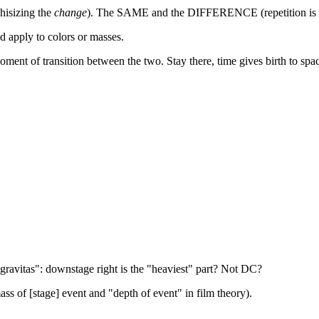
hisizing the
change
). The SAME and the DIFFERENCE (repetition is n
ld apply to colors or masses.
moment of transition between the two. Stay there, time gives birth to spa
gravitas": downstage right is the "heaviest" part? Not DC?
ass of [stage] event and "depth of event" in film theory).