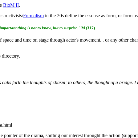
ke
BioM II
.
structivists/
Formalism
in the 20s define the essense as form, or form as
 important thing is not to know, but to surprise."
M (317)
 space and time on stage through actor's movement... or any other change
directory.
calls forth the thoughts of chasm; to others, the thought of a bridge. 
a.html
he pointer of the drama, shifting our interest throught the action (suppor