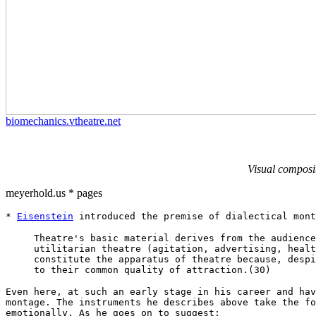
biomechanics.vtheatre.net
Visual composi
meyerhold.us * pages
*
Eisenstein
introduced the premise of dialectical mont
Theatre's basic material derives from the audience
utilitarian theatre (agitation, advertising, healt
constitute the apparatus of theatre because, despi
to their common quality of attraction.(30)
Even here, at such an early stage in his career and hav
montage. The instruments he describes above take the fo
emotionally. As he goes on to suggest: