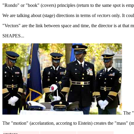
"Rondo" or "book" (covers) principles (return to the same spot is emp
We are talking about (stage) directions in terms of
vectors
only. It cou
"Vectors" are the link between space and time, the director is at that 
SHAPES...
The "
The "motion" (accelaration, accoring to Eistein) creates the "mass" (m