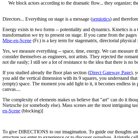
We block actors according to the dramatic flow... they organize; the 
Directors... Everything on stage is a message (
semiotics
) and therefor
Energy exists in two forms -- potentiality and dynamics. Kinetics is a t
transformation we try to present on stage. If you came from the pages o
Mise-en-Scene
(Fr.) is a key term for stagematrix, directorial physical i
Yes, we measure everything -- space, time, energy. We can measure the
consider themselves as engineers, not artists. They rejected the romant
not die easily; I still see a lot of resistance to the idea that there is 
If you studied already the floor plan section (
Direct Gateway Page
), 
you add the vertical dimension with its 9 squares, you understand tha
(empty) space. The moment you add light to it, it becomes endless in po
canvas....
The complexity of elements makes us believe that "art" can do it thought
Nietzsche (or somebody else). Mass scenes are the most intriguing task
en-Scene
(blocking)]
To give DIRECTIONS to our imagimation. To guide our thoughts and em
structure we enter to experience or to discover ourselves. Aristotle ca