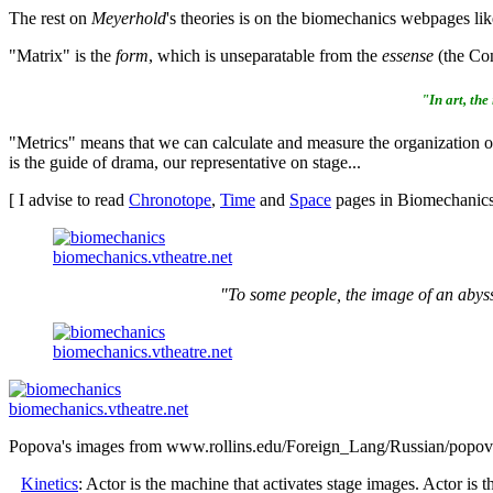
The rest on
Meyerhold
's theories is on the biomechanics webpages li
"Matrix" is the
form
, which is unseparatable from the
essense
(the Con
"In art, the
"Metrics" means that we can calculate and measure the organization of
is the guide of drama, our representative on stage...
[ I advise to read
Chronotope
,
Time
and
Space
pages in Biomechanics 
biomechanics.vtheatre.net
"To some people, the image of an abyss 
biomechanics.vtheatre.net
biomechanics.vtheatre.net
Popova's images from www.rollins.edu/Foreign_Lang/Russian/popov
Kinetics
: Actor is the machine that activates stage images. Actor is t