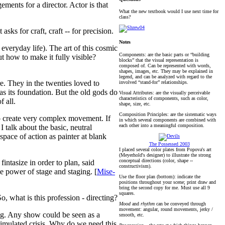
ements for a director. Actor is that
What the new textbook would I use next time for
class?
sks for craft, craft -- for precision.
Notes
 everyday life). The art of this cosmic
Components: are the basic parts or “building
t how to make it fully visible?
blocks” that the visual representation is
composed of. Can be represented with words,
shapes, images, etc. They may be explained in
legend, and can be analyzed with regard to the
e. They in the twenties loved to
involved “stand-for” relationships.
 as its foundation. But the old gods do
Visual Attributes: are the visually perceivable
characteristics of components, such as color,
f all.
shape, size, etc.
Composition Principles: are the sistematic ways
o create very complex movement. If
in which several components are combined with
each other into a meaningful composition.
talk about the basic, neutral
space of action as painter at blank
The Possessed 2003
I placed several color plates from Popova's art
(Meyerhold's designer) to illustrate the strong
conceptual directions (color, shape --
fintasize in order to plan, said
constructivism).
e power of stage and staging. [
Mise-
Use the floor plan (bottom): indicate the
positions throughout your scene; print draw and
bring the second copy for me. Must use all 9
squares.
o, what is this profession - directing?
Mood
and
rhythm
can be conveyed through
movement: angular, round movements, jerky /
ng. Any show could be seen as a
smooth, etc.
stimulated crisis. Why do we need this