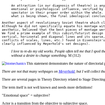
An attraction (in our diagnosis of theatre) is any
emotional or psychological influence, verified by 
spectator in their proper order within the whole. 
what is being shown, the final ideological conclus
Another aspect of revolutionary Soviet theatre which cl
Although he did not specifically equate his montage wit
aesthetic, believed that the best pieces of montage wer
We find a prime example of this cubist/futurist design 
vertical, horizontal and diagonal lines and its sparse,
conflicts of scales, lines, etc.) found in Eisenstein's
clearly influenced by Meyerhold's set designs).
I love to re-do my old works. People often tell me that I spoil
without a desire to change something.
M (312)
This statement demonstrates the nature of directorial p
There are not that many webpages on
Meyerhold
, but I will collect t
There are several pages in Theory Directory related to Stage Directing
The term itself is not well known and needs more definitions!
"Emotional space" = subjective?
Actor is a transition from the objective to subjective space.