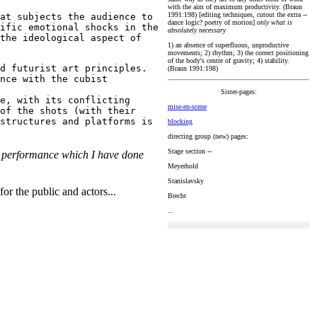
with the aim of maximum productivity. (Braun
1991:198) [editing techniques, cutout the extra --
at subjects the audience to
dance logic? poetry of motion]
only what is
ific emotional shocks in the
absolutely necessary
the ideological aspect of
1) an absence of superfluous, unproductive
movements; 2) rhythm; 3) the correct positioning
of the body's centre of gravity; 4) stability.
d futurist art principles.
(Braun 1991:198)
nce with the cubist
Sister-pages:
e, with its conflicting
mise-en-scene
of the shots (with their
structures and platforms is
blocking
directing group (new) pages:
Stage section --
h a performance which I have done
Meyerhold
Stanislavsky
for the public and actors...
Brecht
...