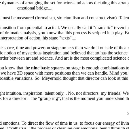
dymanics of arranging the set for actors and actors dictating this arrang
emotional bridge....
e must be measured (formalism, structuralism and constructivism). Talent a
ransition from potential to actual. We usually call it "dramatic" (even in
f dramatic analysis, you know that this process is scripted in a play. Bu
nterpretation of action, his stage "texts"....
 space, time and power on stage no less than we do it outside of theatr
ic notion of mysterious inspiration and believed that art has the science
no border between art and science. And art is the most complicated science o
you know that the
nine
basic squares on stage is enough combinations t
t we have 3D space with more positions than we can handle. Mind you, I 
ssible variations. So, Meyerhold thought that director can look at this 
 intuition, inspiration, talent only... No, not directors, my friends! We 
 for a director -- the "group-ing"; that is the moment you understand th
S
otions. To direct the flow of time in us, to focus our energy of livi
lled it "catharsis": the process of cleaning our emotional being through 