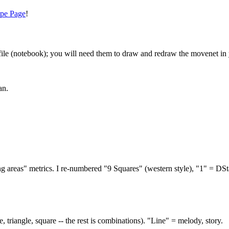
pe Page
!
file (notebook); you will need them to draw and redraw the movenet in 
an.
 areas" metrics. I re-numbered "9 Squares" (western style), "1" = DStag
e, triangle, square -- the rest is combinations). "Line" = melody, story.