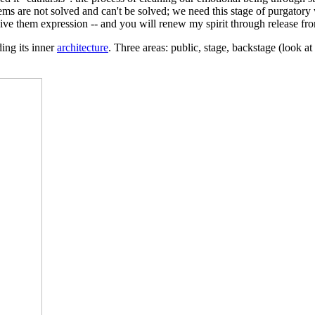
ms are not solved and can't be solved; we need this stage of purgatory
give them expression -- and you will renew my spirit through release fr
ding its inner
architecture
. Three areas: public, stage, backstage (look at