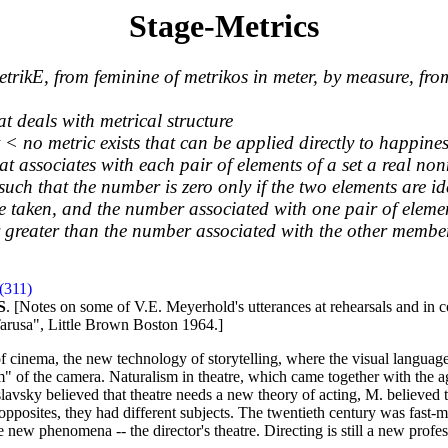
Stage-Metrics
trikE, from feminine of metrikos in meter, by measure, fro
at deals with metrical structure
< no metric exists that can be applied directly to happines
at associates with each pair of elements of a set a real n
such that the number is zero only if the two elements are id
e taken, and the number associated with one pair of elemen
r greater than the number associated with the other member
(311)
S
. [Notes on some of V.E. Meyerhold's utterances at rehearsals and in 
arusa", Little Brown Boston 1964.]
th of cinema, the new technology of storytelling, where the visual lang
alism" of the camera. Naturalism in theatre, which came together with the
vsky believed that theatre needs a new theory of acting, M. believed t
e opposites, they had different subjects. The twentieth century was fast
 new phenomena -- the director's theatre. Directing is still a new profes