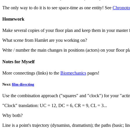
The only way to do it is to see space-time as one entity! See
Chronoto
Homework
Make several copies of your floor plan and keep them in your master 
What scene from Hamlet are you working on?
Write / number the main changes in positions (actors) on your floor pl
Notes for Myself
More connectings (links) to the
Biomechanics
pages!
Next:
film directing
Use the combination approach ("squares" and "clock") for your "acting
"Clock" translation: UC = 12, DC = 6, CR = 9, CL = 3...
Why both?
Line is a point's trajectory (dynamisn, dramatism); the paths (basic; lin