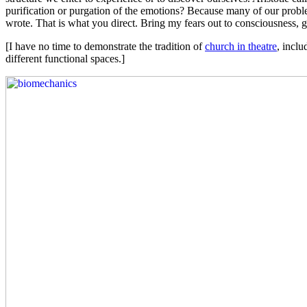
purification or purgation of the emotions? Because many of our proble
wrote. That is what you direct. Bring my fears out to consciousness, 
[I have no time to demonstrate the tradition of
church in theatre
, inclu
different functional spaces.]