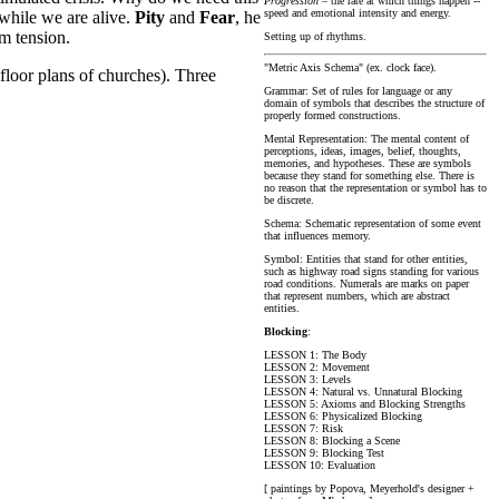
Progression
– the rate at which things happen --
speed and emotional intensity and energy.
 while we are alive.
Pity
and
Fear
, he
om tension.
Setting up of rhythms.
"Metric Axis Schema" (ex. clock face).
 floor plans of churches). Three
Grammar: Set of rules for language or any
domain of symbols that describes the structure of
properly formed constructions.
Mental Representation: The mental content of
perceptions, ideas, images, belief, thoughts,
memories, and hypotheses. These are symbols
because they stand for something else. There is
no reason that the representation or symbol has to
be discrete.
Schema: Schematic representation of some event
that influences memory.
Symbol: Entities that stand for other entities,
such as highway road signs standing for various
road conditions. Numerals are marks on paper
that represent numbers, which are abstract
entities.
Blocking
:
LESSON 1: The Body
LESSON 2: Movement
LESSON 3: Levels
LESSON 4: Natural vs. Unnatural Blocking
LESSON 5: Axioms and Blocking Strengths
LESSON 6: Physicalized Blocking
LESSON 7: Risk
LESSON 8: Blocking a Scene
LESSON 9: Blocking Test
LESSON 10: Evaluation
[ paintings by Popova, Meyerhold's designer +