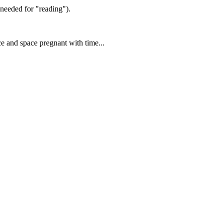
eeded for "reading").
ce and space pregnant with time...