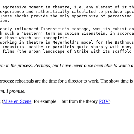
 aggressive moment in theatre, i.e. any element of it th
experience and mathematically calculated to produce spec
These shocks provide the only opportunity of perceiving 
ion.
early influenced Eisenstein's montage, was its cubist an
h such a 'Western' term as cubism Eisenstein, in accorda
e those which are incomplete.
working in theatre in Meyerhold's model for The Bathhous
 industrial aesthetic parallels quite sharply with many 
 films (the urban landscape of Strike with its scaffold 
 them in the process. Perhaps, but I have never once been able to watc
rocess: rehearsals are the time for a director to work. The show time is 
hem. I promise.
 (
Mise-en-Scene
, for example -- but from the theory
POV
).