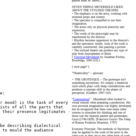
photos from M' shows ]
SEVEN THINGS MEYERHOLD LIKED
ABOUT THE STYLISED THEATRE
• The emphasis is on the actor, working with
minimal props and scenery.
• The spectator is compelled to use their
imagination.
• The actors rely on physical plasticity and
expression.
• The words of the playwright may be
transformed by the director.
• Rhythm becomes uppermost in the director's
and the spectators' minds.
look of the work is
carefully constructed, like painting a picture.
• The stylised theatre can produce any type of
play from Aristophanes to Ibsen.
[
Vsevolod Meyerhold
by Jonathan Pitches;
Routledge, 2003 (53) ]
[ style page? ]
"Theatricality" -- glossary
+ THE GROTESQUE -- The grotesque isn't
something mysterious. It's simply a theatrical
style which plays with sharp contradictions and
produces a constant shift in the planes of
e:
perception. (Gladkov 1997:142)
"
Composition
" : Meyerhold often looked to
r mood) is the task of every
visual stimuli when preparing a production. His
own pictorial imagination was highly developed,
ists of all the parts that
but he recognised that there were many other
 their presence legitimates -
sources to stimulate his thinking and one of
those was the Spanish painter and printmaker,
Goya (1746-1828). [Francisco Goya's The Sleep
of Reason Produces Monsters, 1797]
be describing dialectical
Economy Principle: The methods of Taylorism
 to mould the audience
may be applied to the work of the actor in the
same way as they are to any other form of work