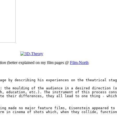
tion
(better explained on my film pages @
Film-North
age by describing his experiences on the theatrical stag
: the moulding of the audience in a desired direction (o
h, education, etc.). The instrument of this process cons
te their differences, they all lead to one thing - which
ing made no major feature films, Eisenstein appeared to 
rm in cinema of shots which, when they collide, function