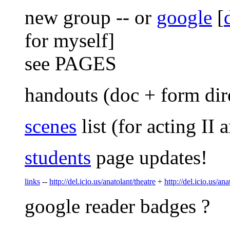
new group -- or
google
[
for myself]
see PAGES
handouts (doc + form direc
scenes
list (for acting II 
students
page updates!
links
--
http://del.icio.us/anatolant/theatre
+
http://del.icio.us/ana
google reader badges ?