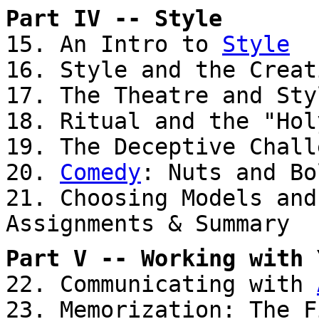
Part IV -- Style
15. An Intro to
Style
16. Style and the Creat
17. The Theatre and Sty
18. Ritual and the "Hol
19. The Deceptive Chall
20.
Comedy
: Nuts and Bo
21. Choosing Models and
Assignments & Summary
Part V -- Working with 
22. Communicating with
23. Memorization: The F