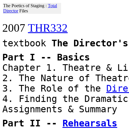
The Poetics of Staging :
Total
Director
Files
2007
THR332
textbook
The Director's
Part I -- Basics
Chapter 1. Theatre & Li
2. The Nature of Theatr
3. The Role of the
Dire
4. Finding the Dramatic
Assignments & Summary
Part II --
Rehearsals