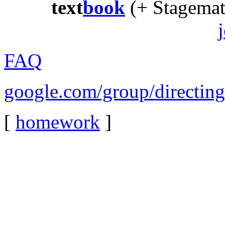
text
book
(+ Stagema
FAQ
google.com/group/directin
[
homework
]