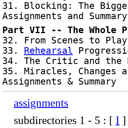
31. Blocking: The Bigge
Assignments and Summary
Part VII -- The Whole P
32. From Scenes to Play
33.
Rehearsal
Progressi
34. The Critic and the 
35. Miracles, Changes a
Assignments & Summary
assignments
subdirectories 1 - 5 : [
I
]