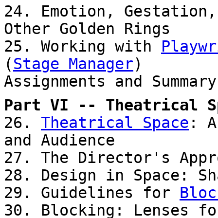
24. Emotion, Gestation,
Other Golden Rings
25. Working with
Playwr
(
Stage Manager
)
Assignments and Summary
Part VI -- Theatrical S
26.
Theatrical Space
: A
and Audience
27. The Director's App
28. Design in Space: Sh
29. Guidelines for
Bloc
30. Blocking: Lenses fo