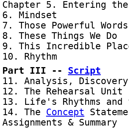
Chapter 5. Entering th
6. Mindset
7. Those Powerful Words
8. These Things We Do
9. This Incredible Plac
10. Rhythm
Part III --
Script
11. Analysis, Discovery
12. The Rehearsal Unit
13. Life's Rhythms and 
14. The
Concept
Stateme
Assignments & Summary