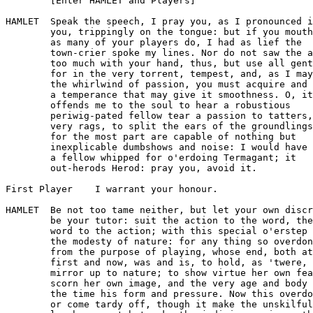
        [Enter HAMLET and Players]

HAMLET  Speak the speech, I pray you, as I pronounced i
        you, trippingly on the tongue: but if you mouth
        as many of your players do, I had as lief the

        town-crier spoke my lines. Nor do not saw the a
        too much with your hand, thus, but use all gent
        for in the very torrent, tempest, and, as I may
        the whirlwind of passion, you must acquire and 
        a temperance that may give it smoothness. O, it

        offends me to the soul to hear a robustious

        periwig-pated fellow tear a passion to tatters,
        very rags, to split the ears of the groundlings
        for the most part are capable of nothing but

        inexplicable dumbshows and noise: I would have 
        a fellow whipped for o'erdoing Termagant; it

        out-herods Herod: pray you, avoid it.

First Player    I warrant your honour.

HAMLET  Be not too tame neither, but let your own discr
        be your tutor: suit the action to the word, the

        word to the action; with this special o'erstep 
        the modesty of nature: for any thing so overdon
        from the purpose of playing, whose end, both at
        first and now, was and is, to hold, as 'twere, 
        mirror up to nature; to show virtue her own fea
        scorn her own image, and the very age and body 
        the time his form and pressure. Now this overdo
        or come tardy off, though it make the unskilful
