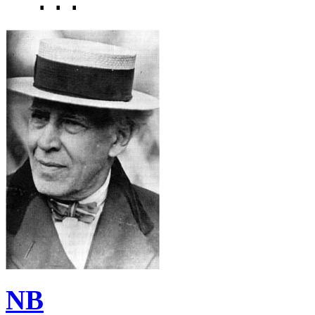
...
NB