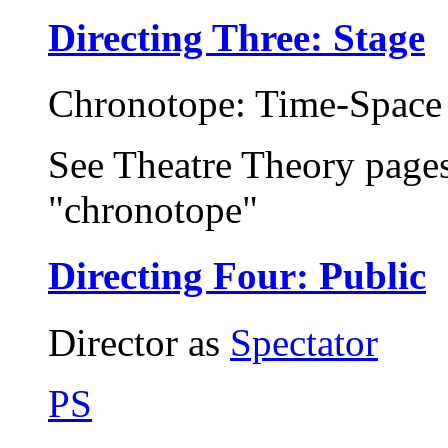
Directing Three: Stage
Chronotope: Time-Space 
See Theatre Theory page
"chronotope"
Directing Four: Public
Director as
Spectator
PS