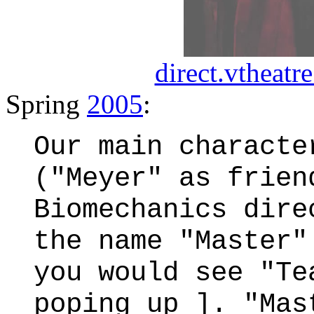
direct.vtheatre
Spring
2005
:
Our main characte
("Meyer" as frien
Biomechanics dire
the name "Master"
you would see "Te
poping up ]. "Mas