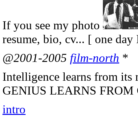
If you see my photo
resume, bio, cv... [ one day 
@2001-2005
film-north
*
Intelligence learns from 
GENIUS LEARNS FROM 
intro