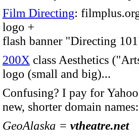
Film Directing
: filmplus.or
logo +
flash banner "Directing 101
200X
class Aesthetics ("Ar
logo (small and big)...
Confusing? I pay for Yahoo
new, shorter domain names:
GeoAlaska =
vtheatre.net