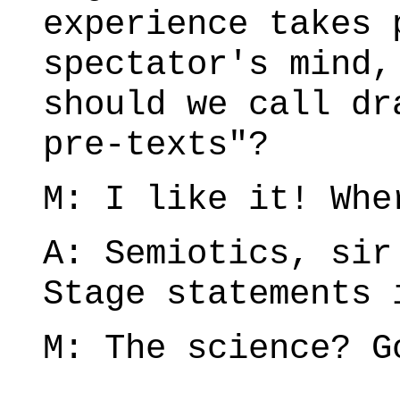
experience takes 
spectator's mind,
should we call dr
pre-texts"?
M: I like it! Whe
A: Semiotics, sir
Stage statements 
M: The science? G