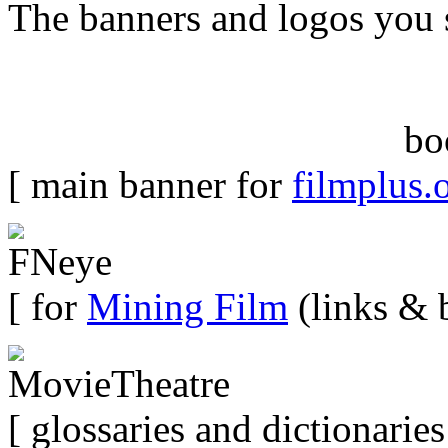
The banners and logos you 
bo
[ main banner for
filmplus.
[ for
Mining Film
(links & 
[ glossaries and dictionaries