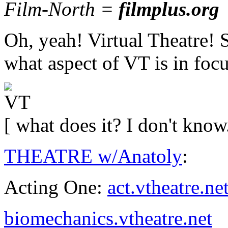
Film-North =
filmplus.org
Oh, yeah! Virtual Theatre! 
what aspect of VT is in focu
[ what does it? I don't know
THEATRE w/Anatoly
:
Acting One:
act.vtheatre.ne
biomechanics.vtheatre.net