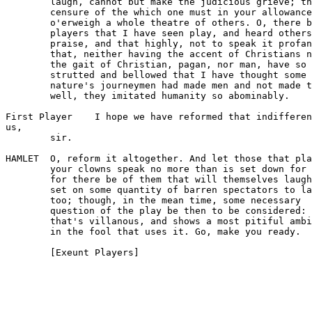
        laugh, cannot but make the judicious grieve; th
        censure of the which one must in your allowance

        o'erweigh a whole theatre of others. O, there b
        players that I have seen play, and heard others

        praise, and that highly, not to speak it profan
        that, neither having the accent of Christians n
        the gait of Christian, pagan, nor man, have so

        strutted and bellowed that I have thought some 
        nature's journeymen had made men and not made t
        well, they imitated humanity so abominably.

First Player    I hope we have reformed that indifferen
us,

        sir.

HAMLET  O, reform it altogether. And let those that pla
        your clowns speak no more than is set down for 
        for there be of them that will themselves laugh
        set on some quantity of barren spectators to la
        too; though, in the mean time, some necessary

        question of the play be then to be considered:

        that's villanous, and shows a most pitiful ambi
        in the fool that uses it. Go, make you ready.
