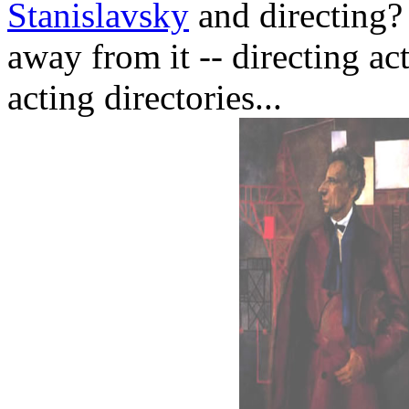
Stanislavsky
and directing? 
away from it -- directing act
acting directories...