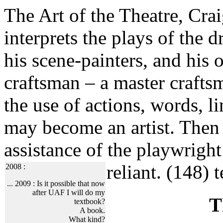
The Art of the Theatre, Crai
interprets the plays of the 
his scene-painters, and his o
craftsman – a master crafts
the use of actions, words, l
may become an artist. Then 
assistance of the playwright 
reliant. (148)
t
2008 :
... 2009 :
Is it possible that now
after UAF I will do my
T
textbook?
A book.
What kind?