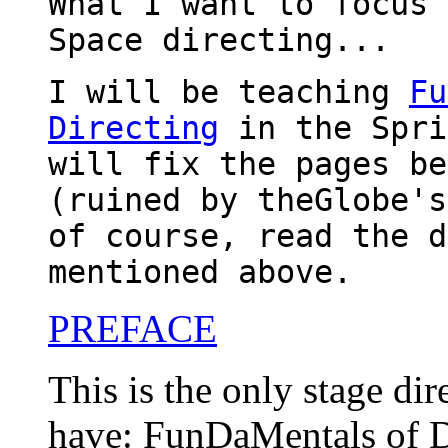
What I want to focus 
Space directing...
I will be teaching
Fu
Directing
in the Spri
will fix the pages be
(ruined by theGlobe's
of course, read the d
mentioned above.
PREFACE
This is the only stage dir
have: FunDaMentals of D