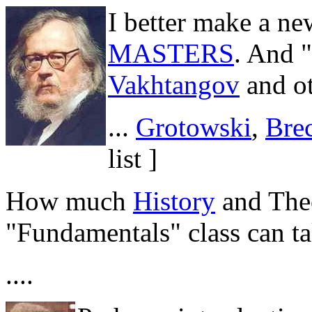
I better make a ne
MASTERS
. And 
Vakhtangov
and ot
...
Grotowski
,
Bre
list ]
How much
History
and Theo
"Fundamentals" class can t
....