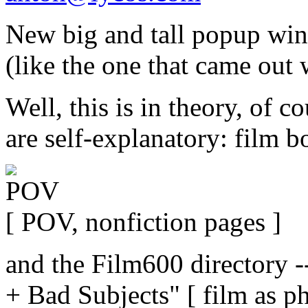
New big and tall popup win
(like the one that came out 
Well, this is in theory, of 
are self-explanatory: film b
[ POV, nonfiction pages ]
and the Film600 directory -
+ Bad Subjects" [ film as p