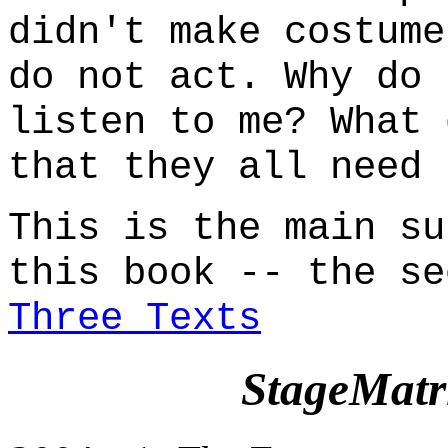
didn't make costume
do not act. Why do 
listen to me? What 
that they all need 
This is the main su
this book -- the se
Three Texts
StageMatr