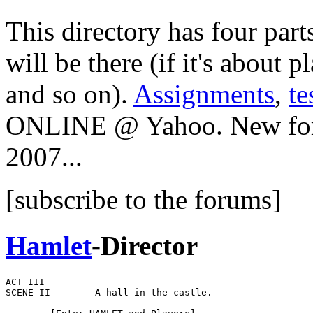
This directory has four part
will be there (if it's about p
and so on).
Assignments
,
te
ONLINE @ Yahoo. New foru
2007...
[subscribe to the forums]
Hamlet
-Director
ACT III

SCENE II        A hall in the castle.
