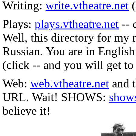
Writing:
write.vtheatre.net
(
Plays:
plays.vtheatre.net
-- 
Well, this directory for my 
Russian. You are in English
(click -- and you will get to 
Web:
web.vtheatre.net
and t
URL. Wait! SHOWS:
shows
believe it!