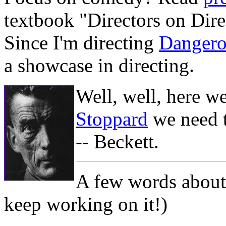
textbook "Directors on Dire
Since I'm directing
Dangero
a showcase in directing.
Well, well, here w
Stoppard
we need t
-- Beckett.
A few words about 
keep working on it!)