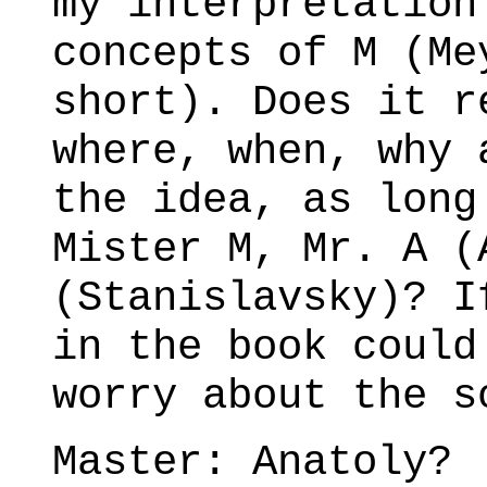
my interpretation
concepts of M (Me
short). Does it r
where, when, why 
the idea, as long
Mister M, Mr. A (
(Stanislavsky)? I
in the book could
worry about the s
Master: Anatoly?