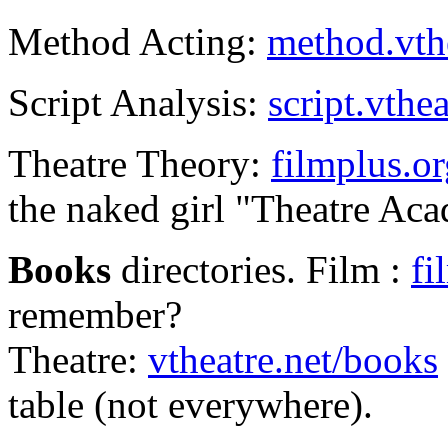
Method Acting:
method.vthe
Script Analysis:
script.vthea
Theatre Theory:
filmplus.or
the naked girl "Theatre Aca
Books
directories. Film :
fi
remember?
Theatre:
vtheatre.net/books
table (not everywhere).