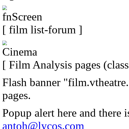
[ film list-forum ]
[ Film Analysis pages (class
Flash banner "film.vtheatre
pages.
Popup alert here and there i
antoh@lycos.com