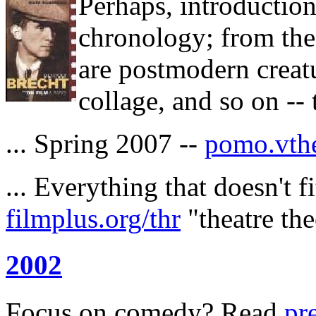
Perhaps, introduction
chronology; from the 
are postmodern creat
collage, and so on -- t
... Spring 2007 --
pomo.vthe
... Everything that doesn't f
filmplus.org/thr
"theatre the
2002
Focus on comedy? Read
pr