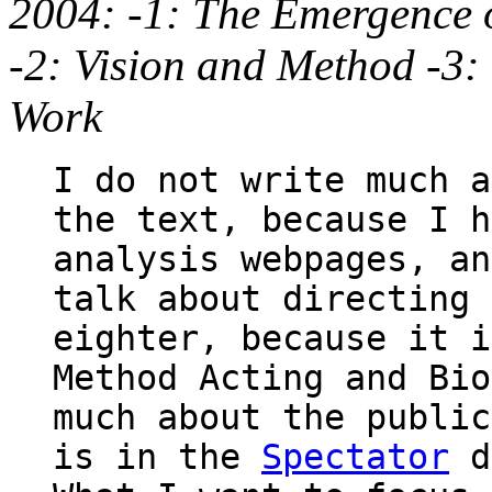
2004: -1: The Emergence o
-2: Vision and Method -3: 
Work
I do not write much a
the text, because I h
analysis webpages, an
talk about directing 
eighter, because it i
Method Acting and Bio
much about the public
is in the
Spectator
d