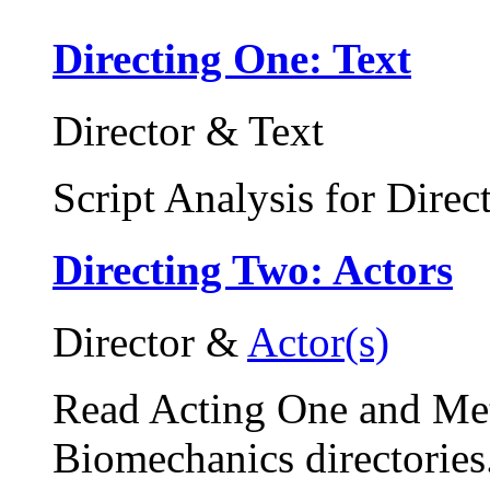
Directing One: Text
Director & Text
Script Analysis for Direc
Directing Two: Actors
Director &
Actor(s)
Read Acting One and Me
Biomechanics directories