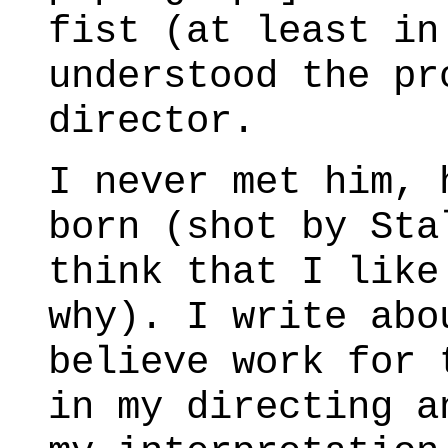
fist (at least in
understood the pr
director.
I never met him, 
born (shot by Sta
think that I like
why). I write abo
believe work for 
in my directing a