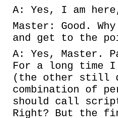
A: Yes, I am here
Master: Good. Why
and get to the po
A: Yes, Master. P
For a long time I
(the other still 
combination of pe
should call scrip
Right? But the fi