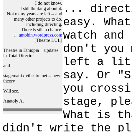
I do not know.
... direct
I still thinking about it.
Not many years are left -- and
easy. What
many other projects to do,
including directing.
There is still a chance.
watch and 
...
antohin.wordpress.com
[Theatre LUL]
don't you 
Theatre in Ethiopia -- updates
in Total Director
left a lit
and
say. Or "S
stagematrix.vtheatre.net -- new
theory
you crossi
Will see.
stage, ple
Anatoly A.
What is th
didn't write the pl